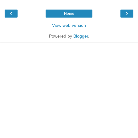
‹
›
Home
View web version
Powered by
Blogger
.