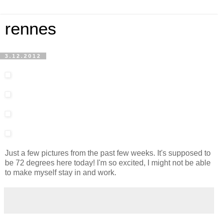
rennes
3.12.2012
Just a few pictures from the past few weeks. It's supposed to
be 72 degrees here today! I'm so excited, I might not be able
to make myself stay in and work.