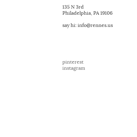
135 N 3rd
Philadelphia, PA 19106
say hi: info@rennes.us
pinterest
instagram