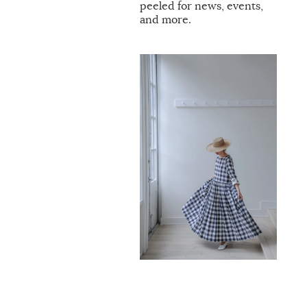
peeled for news, events,
and more.