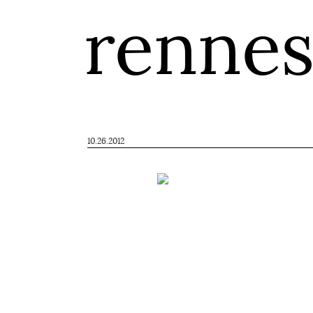
renne
10.26.2012