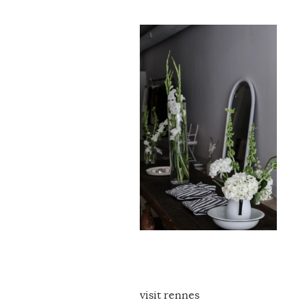
visit rennes