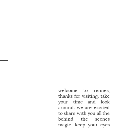
welcome to rennes,
thanks for visiting. take
your time and look
around. we are excited
to share with you all the
behind the scenes
magic. keep your eyes