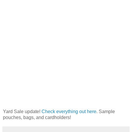
Yard Sale update!
Check everything out here
. Sample
pouches, bags, and cardholders!