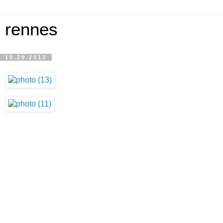
rennes
10.29.2013