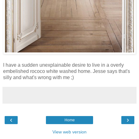
I have a sudden unexplainable desire to live in a overly
embelished rococo white washed home. Jesse says that's
silly and what's wrong with me ;)
‹
›
Home
View web version