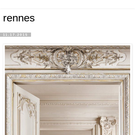
rennes
11.17.2015