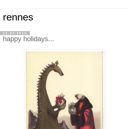
rennes
12.27.2010
happy holidays...