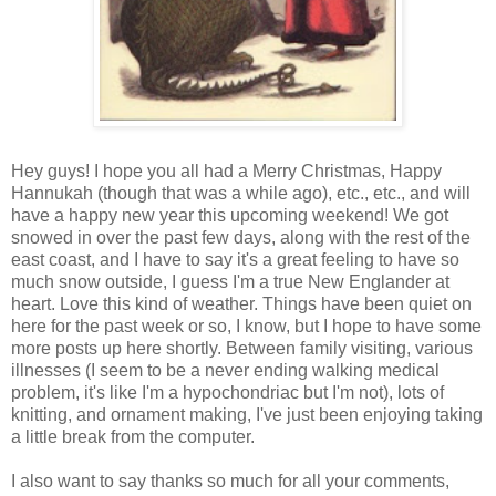
Hey guys! I hope you all had a Merry Christmas, Happy
Hannukah (though that was a while ago), etc., etc., and will
have a happy new year this upcoming weekend! We got
snowed in over the past few days, along with the rest of the
east coast, and I have to say it's a great feeling to have so
much snow outside, I guess I'm a true New Englander at
heart. Love this kind of weather. Things have been quiet on
here for the past week or so, I know, but I hope to have some
more posts up here shortly. Between family visiting, various
illnesses (I seem to be a never ending walking medical
problem, it's like I'm a hypochondriac but I'm not), lots of
knitting, and ornament making, I've just been enjoying taking
a little break from the computer.
I also want to say thanks so much for all your comments,