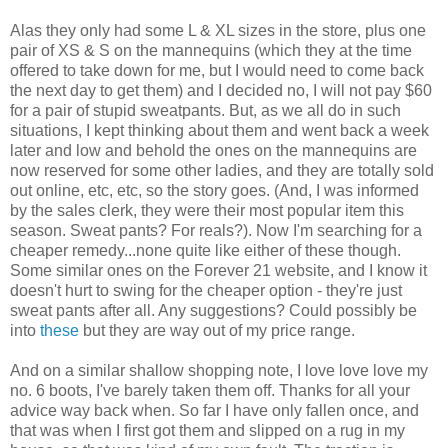
Alas they only had some L & XL sizes in the store, plus one
pair of XS & S on the mannequins (which they at the time
offered to take down for me, but I would need to come back
the next day to get them) and I decided no, I will not pay $60
for a pair of stupid sweatpants. But, as we all do in such
situations, I kept thinking about them and went back a week
later and low and behold the ones on the mannequins are
now reserved for some other ladies, and they are totally sold
out online, etc, etc, so the story goes. (And, I was informed
by the sales clerk, they were their most popular item this
season. Sweat pants? For reals?). Now I'm searching for a
cheaper remedy...none quite like either of these though.
Some similar ones on the Forever 21 website, and I know it
doesn't hurt to swing for the cheaper option - they're just
sweat pants after all. Any suggestions? Could possibly be
into
these
but they are way out of my price range.
And on a similar shallow shopping note, I love love love my
no. 6 boots, I've barely taken them off. Thanks for all your
advice way back when. So far I have only fallen once, and
that was when I first got them and slipped on a rug in my