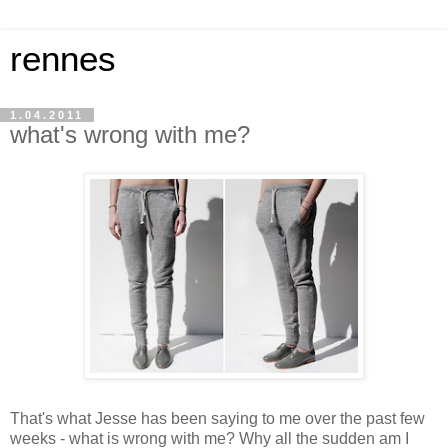
rennes
1.04.2011
what's wrong with me?
That's what Jesse has been saying to me over the past few
weeks - what is wrong with me? Why all the sudden am I