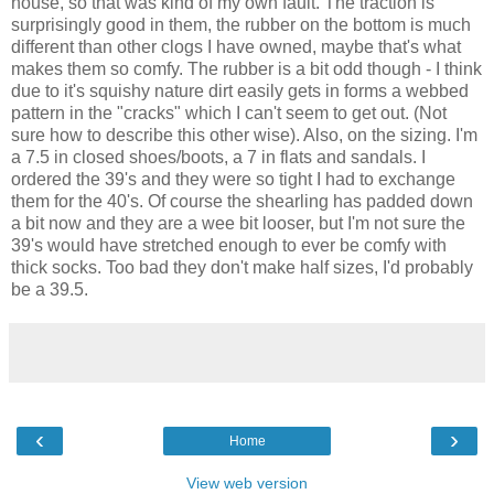
house, so that was kind of my own fault. The traction is
surprisingly good in them, the rubber on the bottom is much
different than other clogs I have owned, maybe that's what
makes them so comfy. The rubber is a bit odd though - I think
due to it's squishy nature dirt easily gets in forms a webbed
pattern in the "cracks" which I can't seem to get out. (Not
sure how to describe this other wise). Also, on the sizing. I'm
a 7.5 in closed shoes/boots, a 7 in flats and sandals. I
ordered the 39's and they were so tight I had to exchange
them for the 40's. Of course the shearling has padded down
a bit now and they are a wee bit looser, but I'm not sure the
39's would have stretched enough to ever be comfy with
thick socks. Too bad they don't make half sizes, I'd probably
be a 39.5.
‹
›
Home
View web version