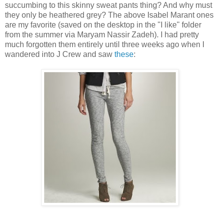
succumbing to this skinny sweat pants thing? And why must
they only be heathered grey? The above Isabel Marant ones
are my favorite (saved on the desktop in the "I like" folder
from the summer via Maryam Nassir Zadeh). I had pretty
much forgotten them entirely until three weeks ago when I
wandered into J Crew and saw
these
: