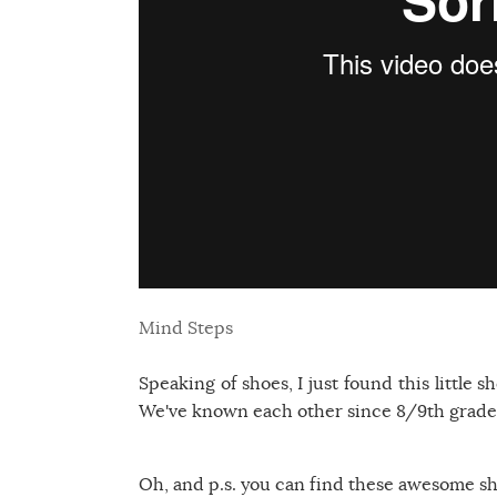
Mind Steps
Speaking of shoes, I just found this little 
We've known each other since 8/9th grade a
Oh, and p.s. you can find these awesome s