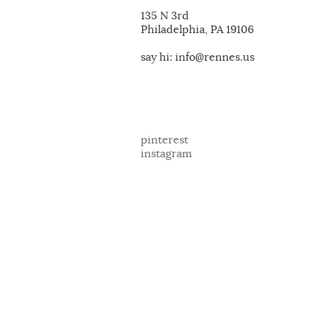
135 N 3rd
Philadelphia, PA 19106
say hi: info@rennes.us
pinterest
instagram