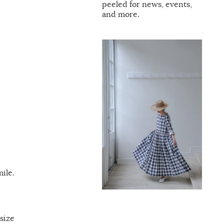
peeled for news, events,
and more.
ile.
size