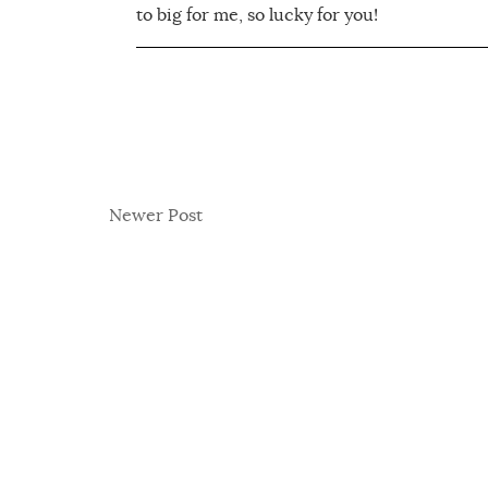
to big for me, so lucky for you!
Newer Post