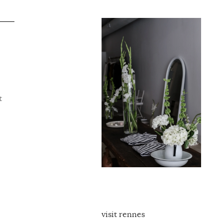
t
visit rennes