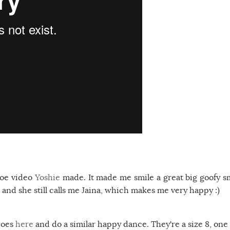
shoe video
Yoshie
made. It made me smile a great big goofy sm
nd she still calls me Jaina, which makes me very happy :)
hoes
here
and do a similar happy dance. They're a size 8, one 