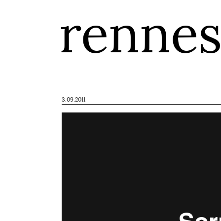
renne
3.09.2011