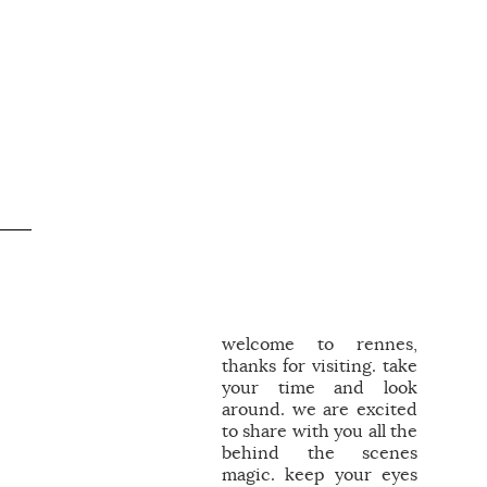
welcome to rennes,
thanks for visiting. take
your time and look
around. we are excited
to share with you all the
behind the scenes
magic. keep your eyes