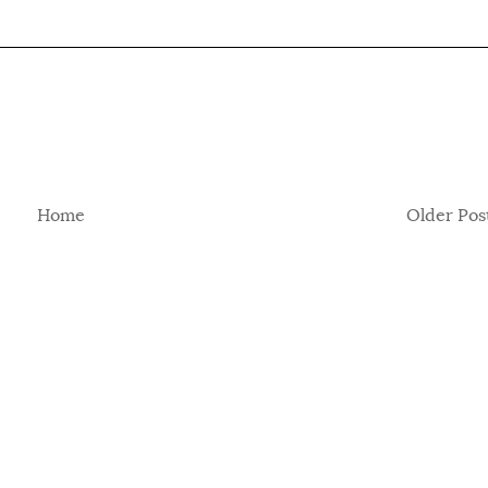
Home
Older Pos