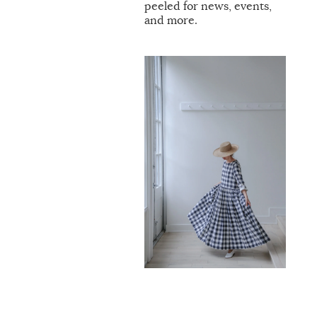
peeled for news, events,
and more.