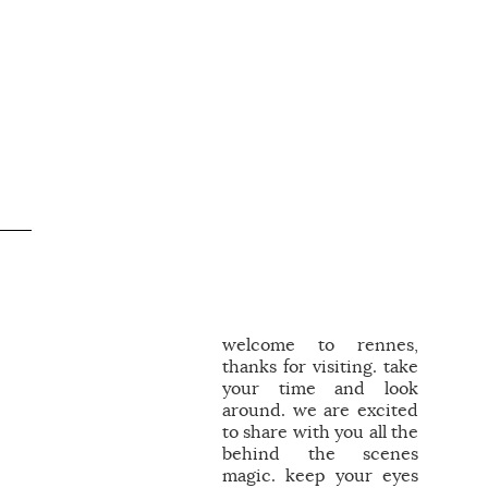
welcome to rennes,
thanks for visiting. take
your time and look
around. we are excited
to share with you all the
behind the scenes
magic. keep your eyes