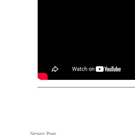
Newer Post