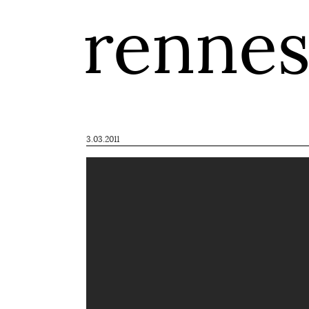
renne
3.03.2011