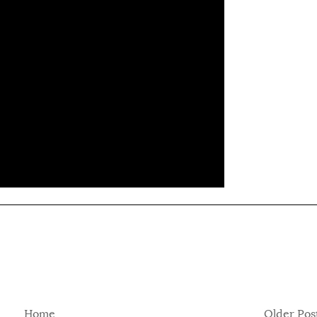
Home
Older Pos