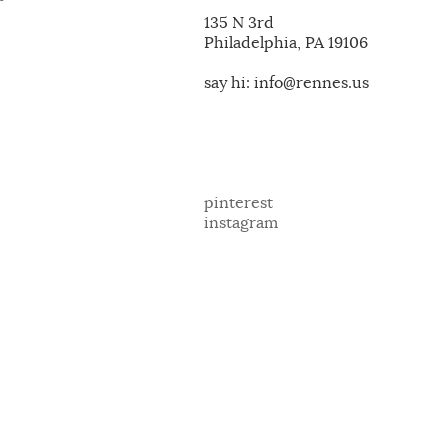
135 N 3rd
Philadelphia, PA 19106
say hi: info@rennes.us
pinterest
instagram