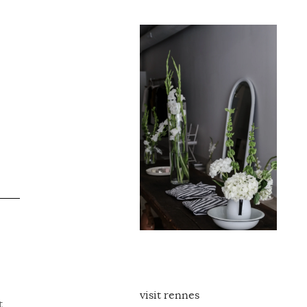
visit rennes
t