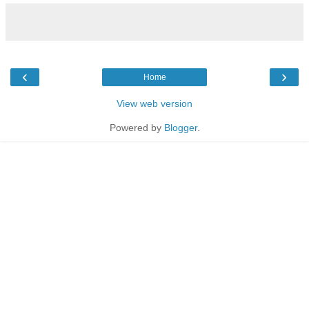
‹
›
Home
View web version
Powered by
Blogger
.