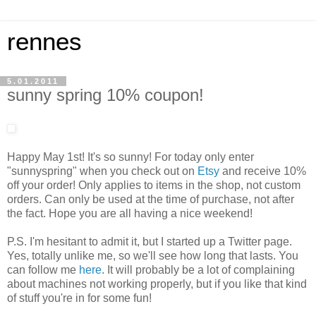
rennes
5.01.2011
sunny spring 10% coupon!
Happy May 1st! It's so sunny! For today only enter
"sunnyspring" when you check out on
Etsy
and receive 10%
off your order! Only applies to items in the shop, not custom
orders. Can only be used at the time of purchase, not after
the fact. Hope you are all having a nice weekend!
P.S. I'm hesitant to admit it, but I started up a Twitter page.
Yes, totally unlike me, so we'll see how long that lasts. You
can follow me
here
. It will probably be a lot of complaining
about machines not working properly, but if you like that kind
of stuff you're in for some fun!