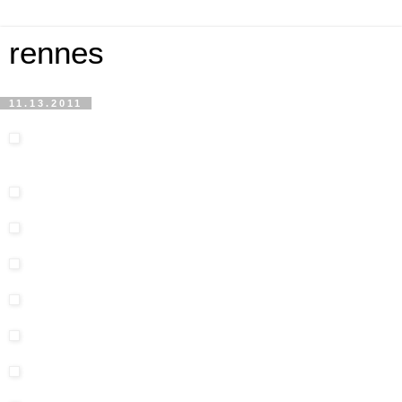
rennes
11.13.2011