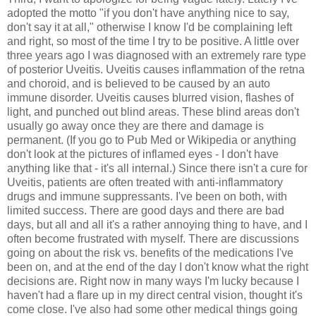
adopted the motto "if you don't have anything nice to say,
don't say it at all," otherwise I know I'd be complaining left
and right, so most of the time I try to be positive. A little over
three years ago I was diagnosed with an extremely rare type
of posterior Uveitis. Uveitis causes inflammation of the retna
and choroid, and is believed to be caused by an auto
immune disorder. Uveitis causes blurred vision, flashes of
light, and punched out blind areas. These blind areas don't
usually go away once they are there and damage is
permanent. (If you go to Pub Med or Wikipedia or anything
don't look at the pictures of inflamed eyes - I don't have
anything like that - it's all internal.) Since there isn't a cure for
Uveitis, patients are often treated with anti-inflammatory
drugs and immune suppressants. I've been on both, with
limited success. There are good days and there are bad
days, but all and all it's a rather annoying thing to have, and I
often become frustrated with myself. There are discussions
going on about the risk vs. benefits of the medications I've
been on, and at the end of the day I don't know what the right
decisions are. Right now in many ways I'm lucky because I
haven't had a flare up in my direct central vision, thought it's
come close. I've also had some other medical things going