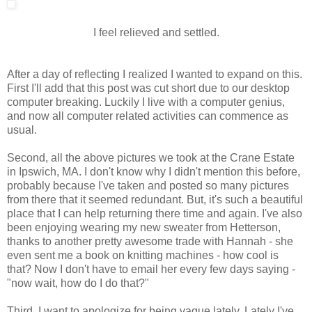
I feel relieved and settled.
After a day of reflecting I realized I wanted to expand on this.
First I'll add that this post was cut short due to our desktop
computer breaking. Luckily I live with a computer genius,
and now all computer related activities can commence as
usual.
Second, all the above pictures we took at the Crane Estate
in Ipswich, MA. I don't know why I didn't mention this before,
probably because I've taken and posted so many pictures
from there that it seemed redundant. But, it's such a beautiful
place that I can help returning there time and again. I've also
been enjoying wearing my new sweater from Hetterson,
thanks to another pretty awesome trade with Hannah - she
even sent me a book on knitting machines - how cool is
that? Now I don't have to email her every few days saying -
"now wait, how do I do that?"
Third, I want to apologize for being vague lately. Lately I've