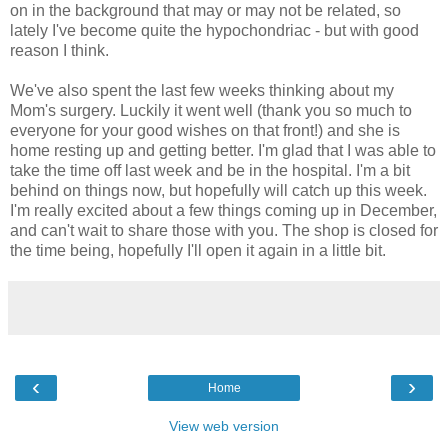
on in the background that may or may not be related, so
lately I've become quite the hypochondriac - but with good
reason I think.
We've also spent the last few weeks thinking about my
Mom's surgery. Luckily it went well (thank you so much to
everyone for your good wishes on that front!) and she is
home resting up and getting better. I'm glad that I was able to
take the time off last week and be in the hospital. I'm a bit
behind on things now, but hopefully will catch up this week.
I'm really excited about a few things coming up in December,
and can't wait to share those with you. The shop is closed for
the time being, hopefully I'll open it again in a little bit.
‹
›
Home
View web version