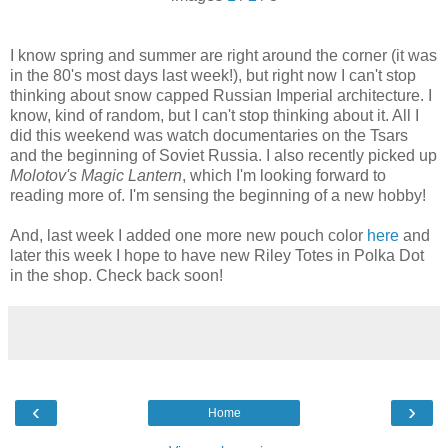
I know spring and summer are right around the corner (it was
in the 80's most days last week!), but right now I can't stop
thinking about snow capped Russian Imperial architecture. I
know, kind of random, but I can't stop thinking about it. All I
did this weekend was watch documentaries on the Tsars
and the beginning of Soviet Russia. I also recently picked up
Molotov's Magic Lantern
, which I'm looking forward to
reading more of. I'm sensing the beginning of a new hobby!
And, last week I added one more new pouch color
here
and
later this week I hope to have new Riley Totes in Polka Dot
in the shop. Check back soon!
‹
›
Home