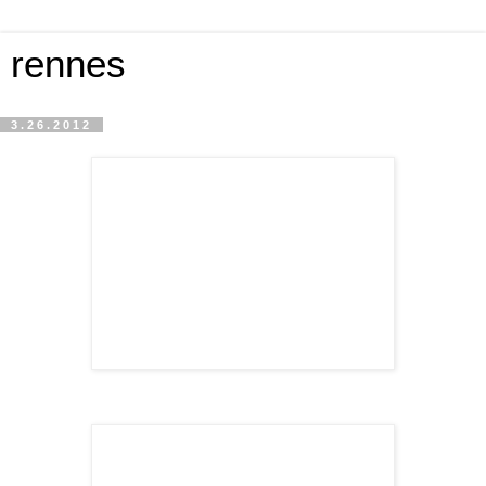
rennes
3.26.2012