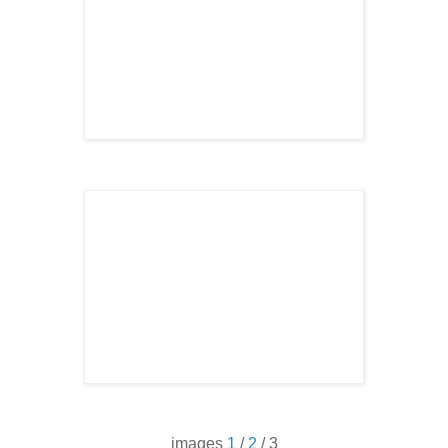
images
1
/
2
/ 3