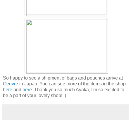
So happy to see a shipment of bags and pouches arrive at
Oeuvre
in Japan. You can see more of the items in the shop
here
and
here
. Thank you so much Ayaka, I'm so excited to
be a part of your lovely shop! :)