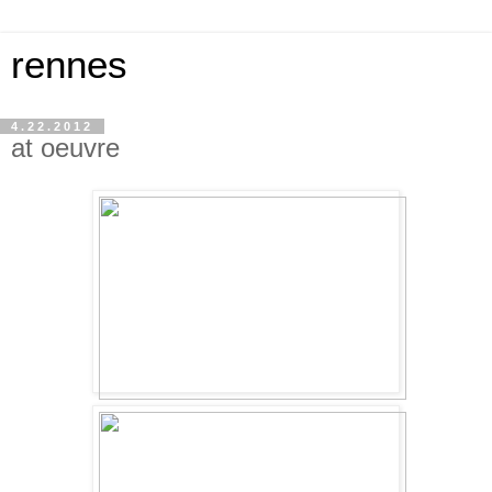
rennes
4.22.2012
at oeuvre