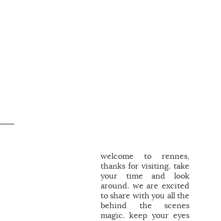
welcome to rennes,
thanks for visiting. take
your time and look
around. we are excited
to share with you all the
behind the scenes
magic. keep your eyes