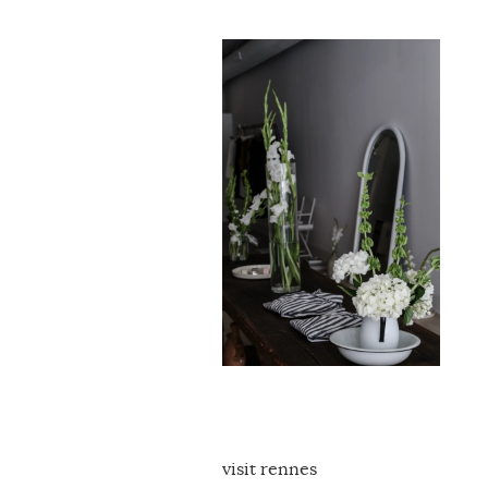
visit rennes