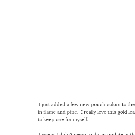
I just added a few new pouch colors to the
in
flame
and
pine
. I really love this gold l
to keep one for myself.
I swear I didn't mean to do an update with C