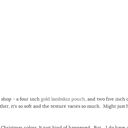
 shop - a four inch
gold lambskin pouch
, and two five inch 
eather, it's so soft and the texture varies so much. Might just
hristmas colors. It just kind of happened. But....I do have al