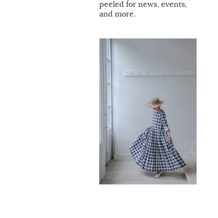
peeled for news, events,
and more.