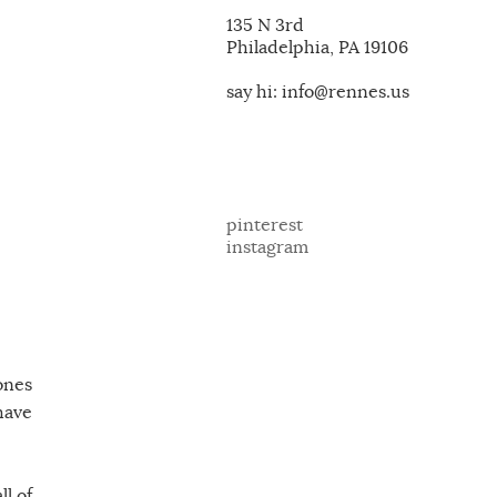
135 N 3rd
Philadelphia, PA 19106
say hi: info@rennes.us
pinterest
instagram
ones
 have
l of