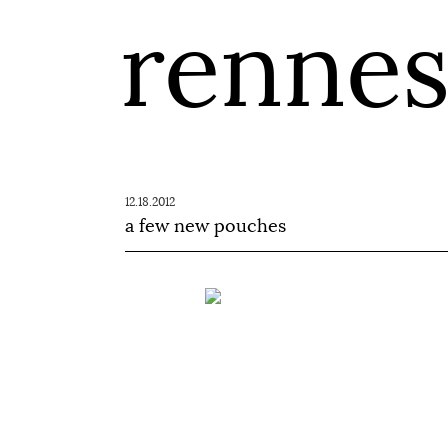
renne
12.18.2012
a few new pouches