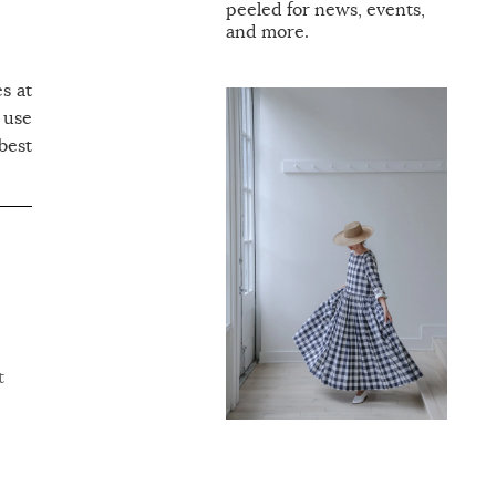
peeled for news, events,
and more.
es at
 use
 best
t