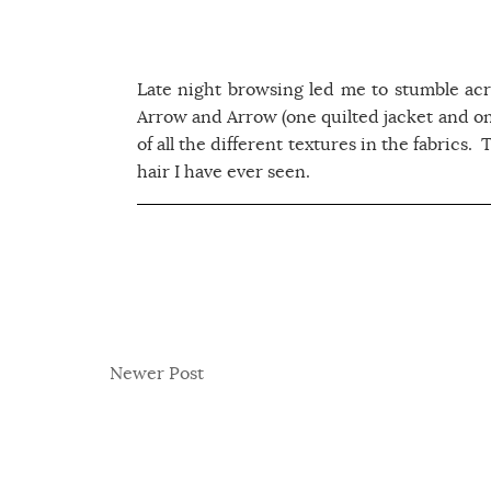
Late night browsing led me to stumble acr
Arrow and Arrow (one quilted jacket and on
of all the different textures in the fabrics.
hair I have ever seen.
Newer Post