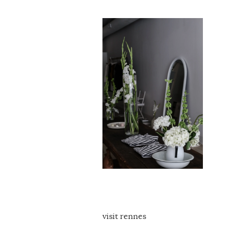
visit rennes