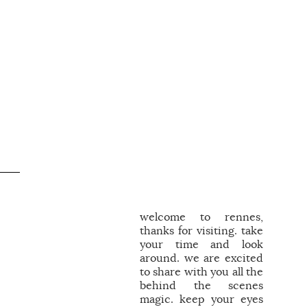
welcome to rennes,
thanks for visiting. take
your time and look
around. we are excited
to share with you all the
behind the scenes
magic. keep your eyes