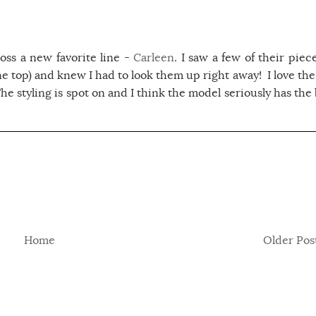
oss a new favorite line -
Carleen
. I saw a few of their piec
e top) and knew I had to look them up right away! I love the
 The styling is spot on and I think the model seriously has the
Home
Older Pos