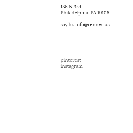
135 N 3rd
Philadelphia, PA 19106
say hi: info@rennes.us
pinterest
instagram