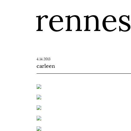
renne
4.14.2013
carleen