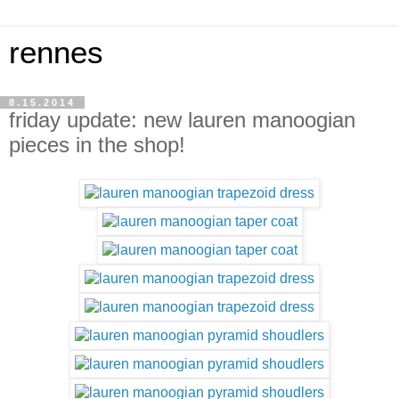
rennes
8.15.2014
friday update: new lauren manoogian
pieces in the shop!