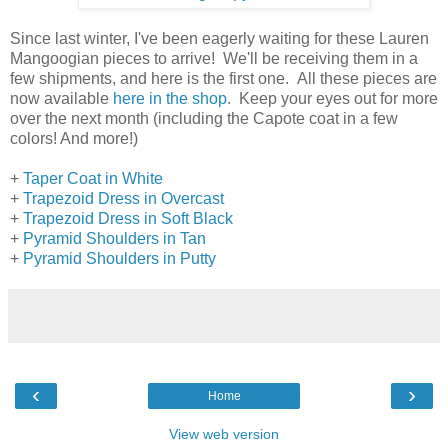
Since last winter, I've been eagerly waiting for these Lauren
Mangoogian pieces to arrive! We'll be receiving them in a
few shipments, and here is the first one. All these pieces are
now available
here in the shop
. Keep your eyes out for more
over the next month (including the Capote coat in a few
colors! And more!)
+
Taper Coat in White
+
Trapezoid Dress in Overcast
+
Trapezoid Dress in Soft Black
+
Pyramid Shoulders in Tan
+
Pyramid Shoulders in Putty
‹
›
Home
View web version