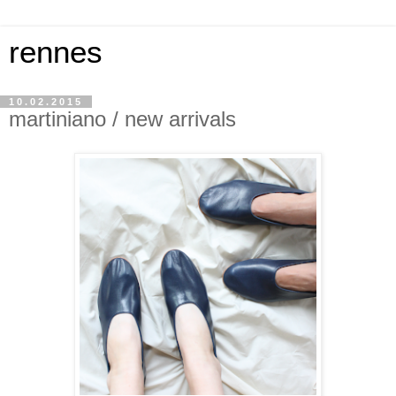
rennes
10.02.2015
martiniano / new arrivals