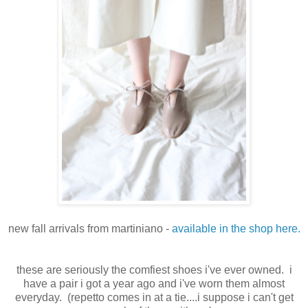
new fall arrivals from martiniano -
available in the shop here.
these are seriously the comfiest shoes i've ever owned. i
have a pair i got a year ago and i've worn them almost
everyday. (repetto comes in at a tie....i suppose i can't get