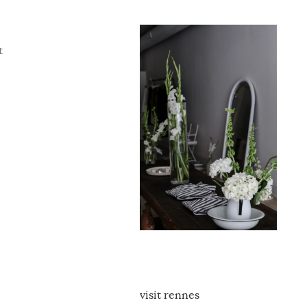
t
visit rennes