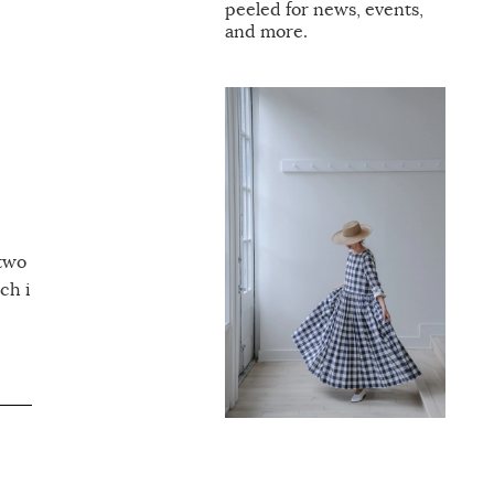
peeled for news, events,
and more.
 two
ch i