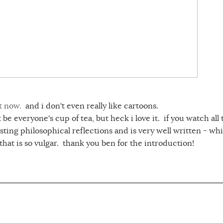
t now.
and i don't even really like cartoons.
be everyone's cup of tea, but heck i love it. if you watch all
esting philosophical reflections and is very well written - whi
hat is so vulgar. thank you ben for the introduction!