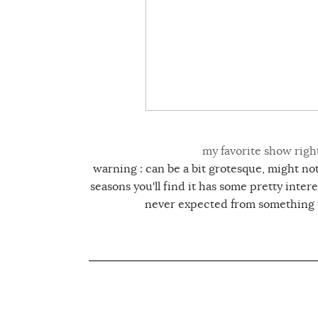
my favorite show righ
warning : can be a bit grotesque, might not 
seasons you'll find it has some pretty inter
never expected from something t