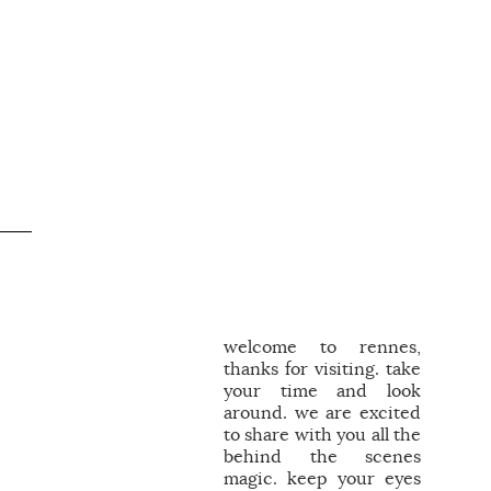
welcome to rennes,
thanks for visiting. take
your time and look
around. we are excited
to share with you all the
behind the scenes
magic. keep your eyes