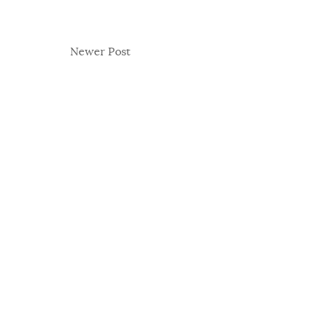
Newer Post