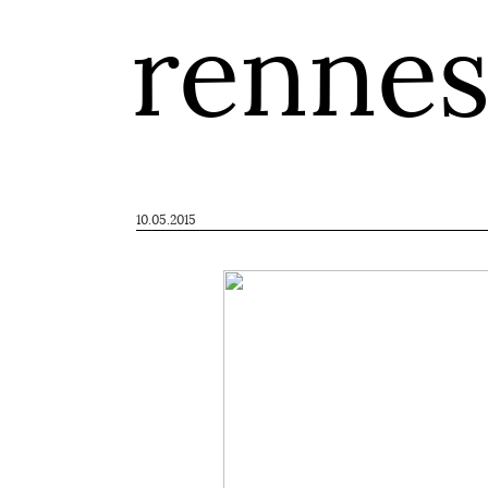
renne
10.05.2015