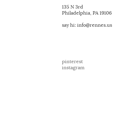
135 N 3rd
Philadelphia, PA 19106
say hi: info@rennes.us
pinterest
instagram