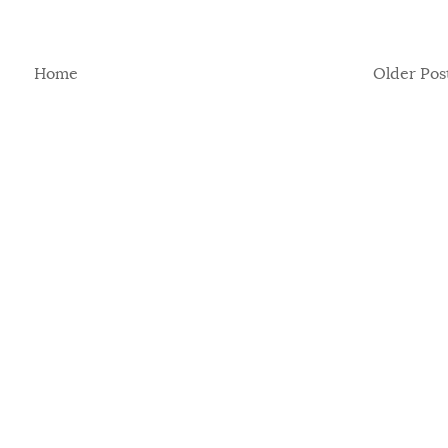
Home
Older Pos