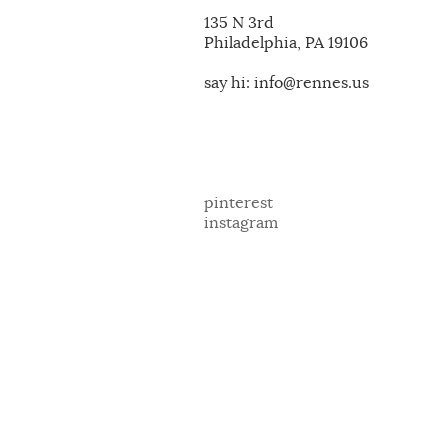
135 N 3rd
Philadelphia, PA 19106
say hi: info@rennes.us
pinterest
instagram