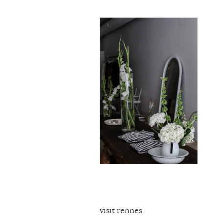
visit rennes