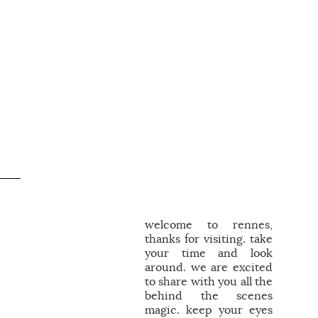
welcome to rennes,
thanks for visiting. take
your time and look
around. we are excited
to share with you all the
behind the scenes
magic. keep your eyes