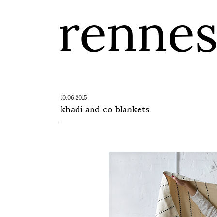
renne
10.06.2015
khadi and co blankets