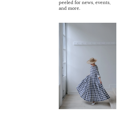
peeled for news, events,
and more.