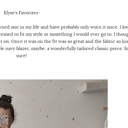
Elyse's Favorites-
owned one in my life and have probably only worn it once. I lo
seemed to fit my style or something I would ever go to. I thou
it on. Once it was on the fit was so great and the fabric so lus
le navy blazer, maybe, a wonderfully tailored classic piece, f
sure!