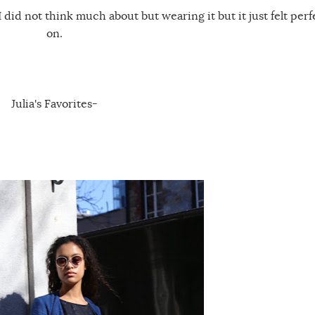
 I did not think much about but wearing it but it just felt perf
on.
Julia's Favorites-