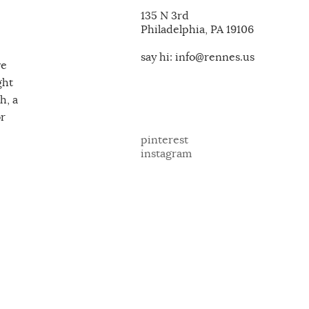
135 N 3rd
Philadelphia, PA 19106
say hi: info@rennes.us
ve
ght
h, a
or
pinterest
instagram