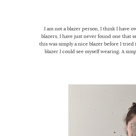
I am not a blazer person, I think I have 
blazers, I have just never found one that 
this was simply a nice blazer before I tried 
blazer I could see myself wearing. A simp