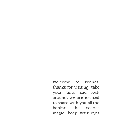
.
welcome to rennes,
thanks for visiting. take
your time and look
around. we are excited
to share with you all the
behind the scenes
magic. keep your eyes