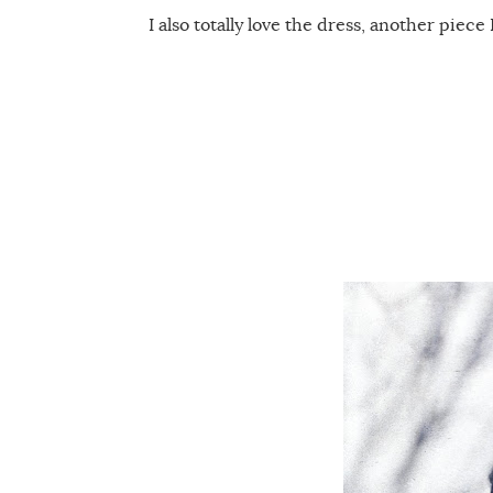
I also totally love the dress, another piece