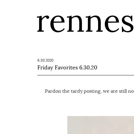
renne
6.30.2020
Friday Favorites 6.30.20
Pardon the tardy posting, we are still no