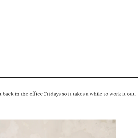
s
t back in the office Fridays so it takes a while to work it out