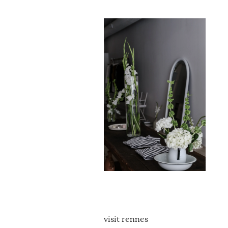
visit rennes