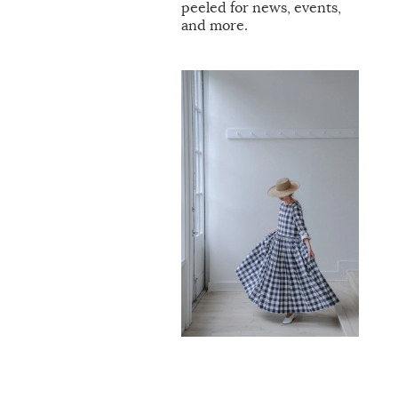
peeled for news, events,
and more.