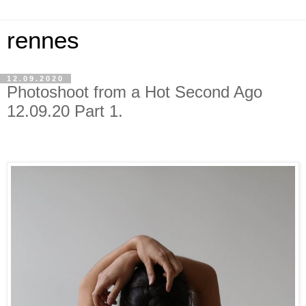
rennes
12.09.2020
Photoshoot from a Hot Second Ago
12.09.20 Part 1.