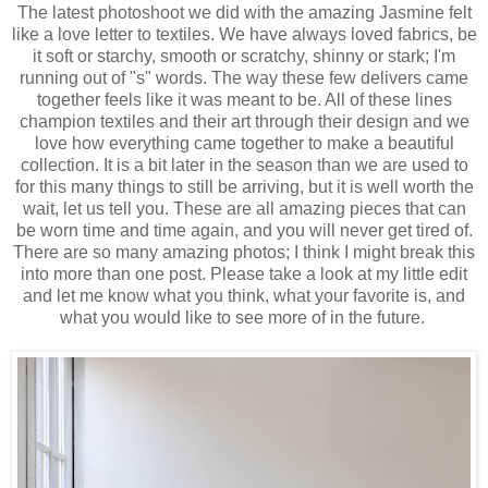
The latest photoshoot we did with the amazing Jasmine felt
like a love letter to textiles. We have always loved fabrics, be
it soft or starchy, smooth or scratchy, shinny or stark; I'm
running out of "s" words. The way these few delivers came
together feels like it was meant to be. All of these lines
champion textiles and their art through their design and we
love how everything came together to make a beautiful
collection. It is a bit later in the season than we are used to
for this many things to still be arriving, but it is well worth the
wait, let us tell you. These are all amazing pieces that can
be worn time and time again, and you will never get tired of.
There are so many amazing photos; I think I might break this
into more than one post. Please take a look at my little edit
and let me know what you think, what your favorite is, and
what you would like to see more of in the future.