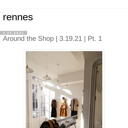
rennes
3.23.2021
Around the Shop | 3.19.21 | Pt. 1