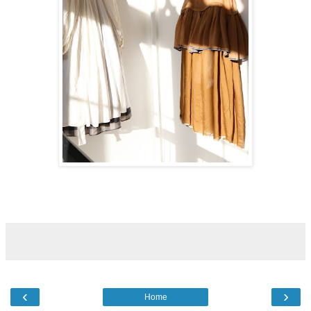
‹
›
Home