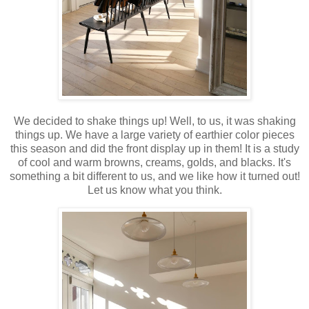
We decided to shake things up! Well, to us, it was shaking
things up. We have a large variety of earthier color pieces
this season and did the front display up in them! It is a study
of cool and warm browns, creams, golds, and blacks. It's
something a bit different to us, and we like how it turned out!
Let us know what you think.