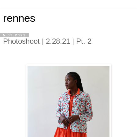
rennes
5.03.2021
Photoshoot | 2.28.21 | Pt. 2