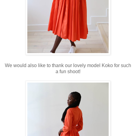
We would also like to thank our lovely model Koko for such
a fun shoot!