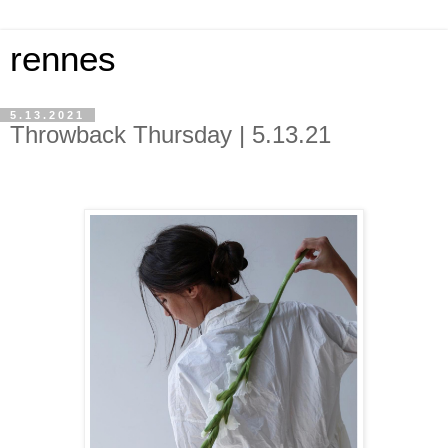
rennes
5.13.2021
Throwback Thursday | 5.13.21