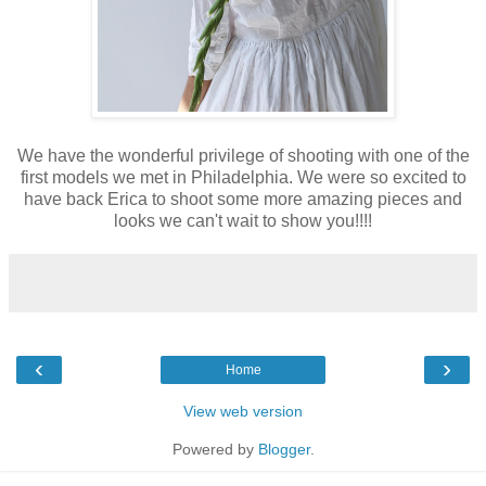
We have the wonderful privilege of shooting with one of the
first models we met in Philadelphia. We were so excited to
have back Erica to shoot some more amazing pieces and
looks we can't wait to show you!!!!
‹
›
Home
View web version
Powered by
Blogger
.