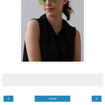
‹
›
Home