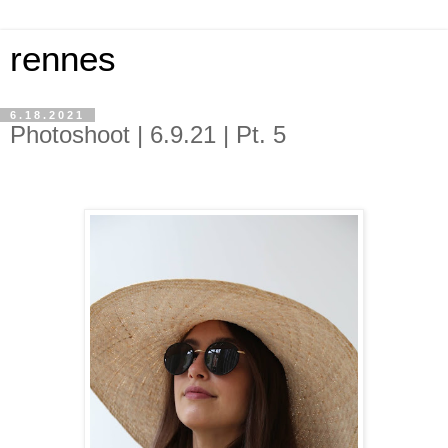
rennes
6.18.2021
Photoshoot | 6.9.21 | Pt. 5