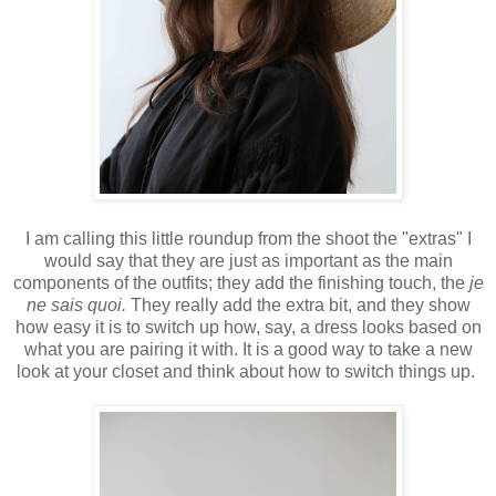
I am calling this little roundup from the shoot the "extras" I
would say that they are just as important as the main
components of the outfits; they add the finishing touch, the
je
ne sais quoi.
They really add the extra bit, and they show
how easy it is to switch up how, say, a dress looks based on
what you are pairing it with. It is a good way to take a new
look at your closet and think about how to switch things up.