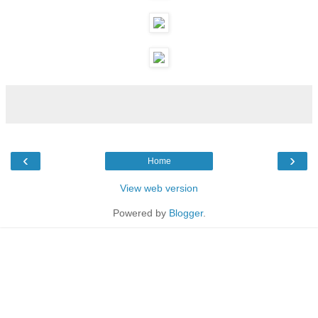
‹
›
Home
View web version
Powered by
Blogger
.