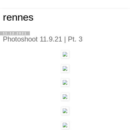
rennes
11.12.2021
Photoshoot 11.9.21 | Pt. 3