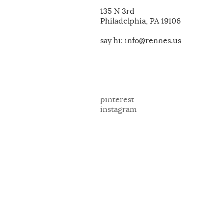
135 N 3rd
Philadelphia, PA 19106
say hi: info@rennes.us
pinterest
instagram