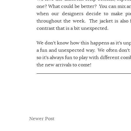
one? What could be better? You can mix a
when our designers decide to make pie
throughout the week. The jacket is also f
contrast that is a bit unexpected.
We don't know how this happens as it's un
a fun and unexpected way. We often don't
so it's always fun to play with different co
the new arrivals to come!
Newer Post