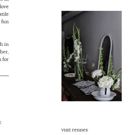
love
tile
 fun
h in
her,
 for
t
visit rennes