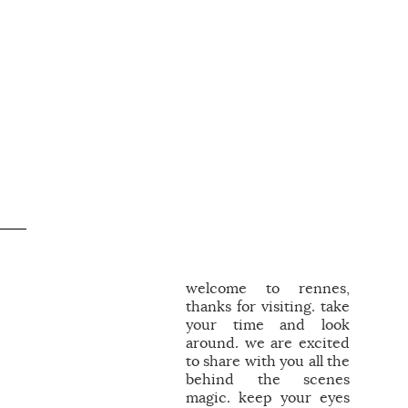
welcome to rennes,
thanks for visiting. take
your time and look
around. we are excited
to share with you all the
behind the scenes
magic. keep your eyes