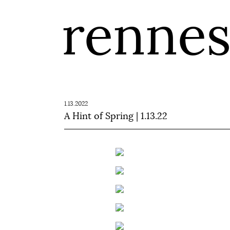
renne
1.13.2022
A Hint of Spring | 1.13.22