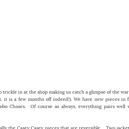
o trickle in at the shop making us catch a glimpse of the wa
, it is a few months off indeed!). We have new pieces in 
bo Choses. Of course as always, everything pairs well 
ially the Casey Casey pieces that are reversible. Two jacket