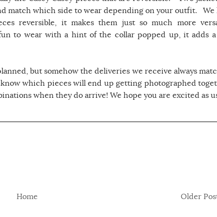
nd match which side to wear depending on your outfit. We 
ces reversible, it makes them just so much more versa
un to wear with a hint of the collar popped up, it adds a
planned, but somehow the deliveries we receive always matc
 know which pieces will end up getting photographed toget
mbinations when they do arrive! We hope you are excited as us
Home
Older Pos