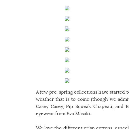
A few pre-spring collections have started t
weather that is to come (though we admit
Casey Casey, Pip Squeak Chapeau, and Bo
eyewear from Eva Masaki.
We love the different crisp cottons, espec