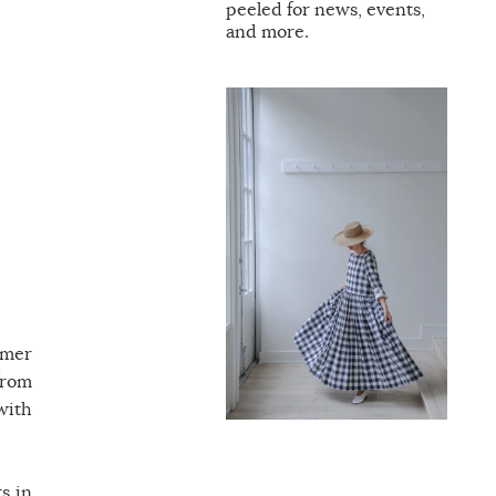
peeled for news, events,
and more.
rmer
from
with
s in