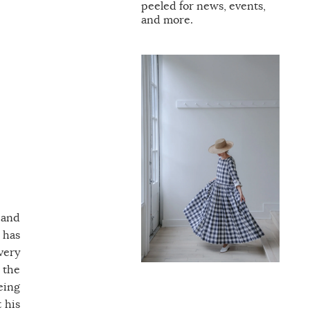
peeled for news, events,
and more.
 and
 has
 very
 the
eing
 his