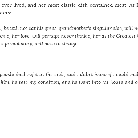
ever lived, and her most classic dish contained meat. As 
ders:
n, he will not eat his great-grandmother's singular dish, will 
n of her love, will perhaps never think of her as the Greatest
s primal story, will have to change.
people died right at the end , and I didn't know if I could ma
s him, he saw my condition, and he went into his house and 