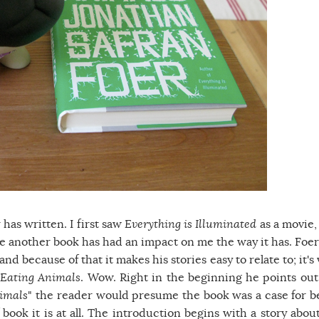
 has written. I first saw
Everything is Illuminated
as a movie,
ure another book has had an impact on me the way it has. Foer
nd because of that it makes his stories easy to relate to; it's
-
Eating Animals
. Wow. Right in the beginning he points out
imals
" the reader would presume the book was a case for b
 book it is at all. The introduction begins with a story about