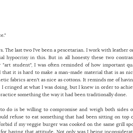
e."
rs. The last two I've been a pescetarian. I work with leather 
ial hypocrisy in this. But in all honesty these two contras
 "art student", I was often reminded of how important qua
el that it is hard to make a man-made material that is as nic
tic fabrics aren't as nice as cottons. It reminds me of havin
- I cringed at what I was doing, but I knew in order to achie
 practice something the way it had been traditionally done.
ng to do is be willing to compromise and weigh both sides o
d refuse to eat something that had been sitting on top o
forbid if my veggie burger was cooked on the same grill spo
 for having that attitude. Not only was I being inconsiderat