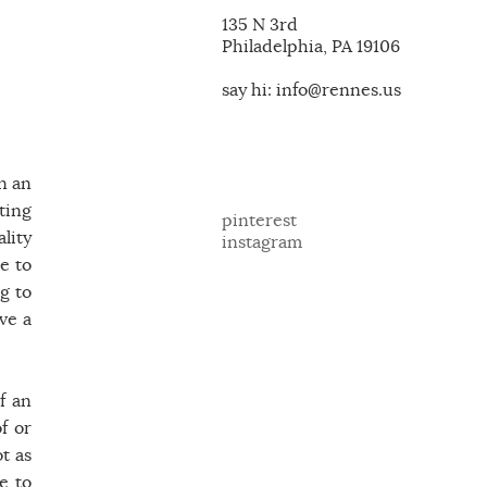
135 N 3rd
Philadelphia, PA 19106
say hi: info@rennes.us
on an
ting
pinterest
lity
instagram
e to
g to
ve a
f an
f or
t as
e to