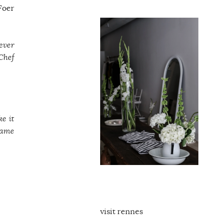
Foer
never
 Chef
ke it
came
visit rennes