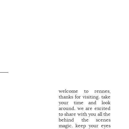
welcome to rennes,
thanks for visiting. take
your time and look
around. we are excited
to share with you all the
behind the scenes
magic. keep your eyes