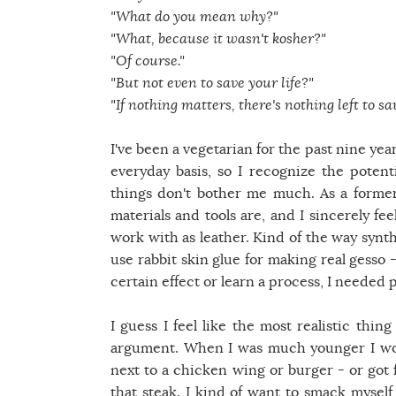
"What do you mean why?"
"What, because it wasn't kosher?"
"Of course."
"But not even to save your life?"
"If nothing matters, there's nothing left to sav
I've been a vegetarian for the past nine yea
everyday basis, so I recognize the potent
things don't bother me much. As a former
materials and tools are, and I sincerely fe
work with as leather. Kind of the way synthe
use rabbit skin glue for making real gesso 
certain effect or learn a process, I needed
I guess I feel like the most realistic thi
argument. When I was much younger I woul
next to a chicken wing or burger - or got 
that steak. I kind of want to smack myself