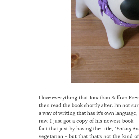
I love everything that Jonathan Saffran Foer
then read the book shortly after. I'm not s
a way of writing that has it's own language, a
raw. I just got a copy of his newest book 
fact that just by having the title, "
Eating An
vegetarian - but that that's not the kind of