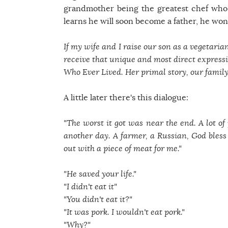
grandmother being the greatest chef who 
learns he will soon become a father, he won
If my wife and I raise our son as a vegetaria
receive that unique and most direct expressio
Who Ever Lived. Her primal story, our family'
A little later there's this dialogue:
"The worst it got was near the end. A lot of 
another day. A farmer, a Russian, God bles
out with a piece of meat for me."
"He saved your life."
"I didn't eat it"
"You didn't eat it?"
"It was pork. I wouldn't eat pork."
"Why?"