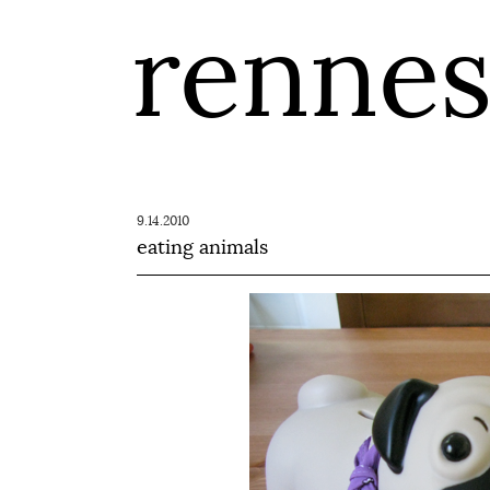
renne
9.14.2010
eating animals