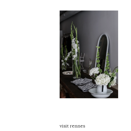
visit rennes