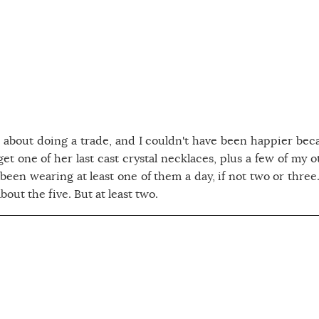
about doing a trade, and I couldn't have been happier bec
 get one of her last cast crystal necklaces, plus a few of my 
 been wearing at least one of them a day, if not two or three.
bout the five. But at least two.