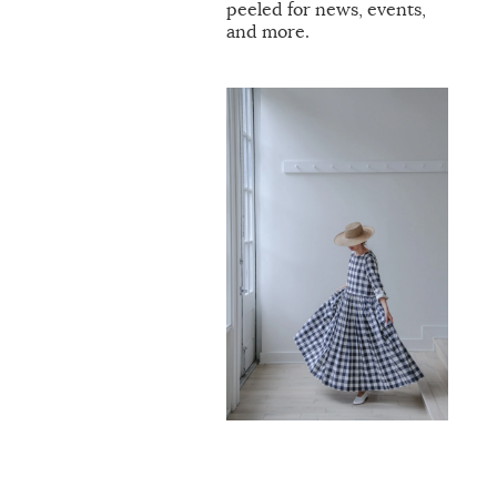
peeled for news, events,
and more.