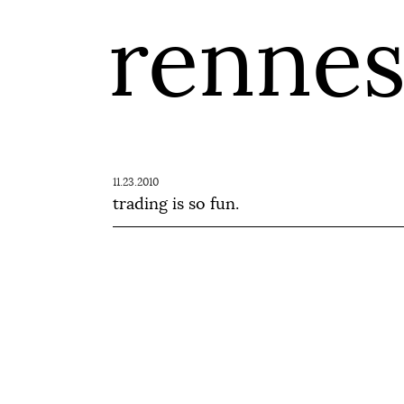
renne
11.23.2010
trading is so fun.