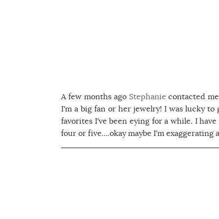
A few months ago
Stephanie
contacted me 
I'm a big fan or her jewelry! I was lucky to
favorites I've been eying for a while. I have
four or five....okay maybe I'm exaggerating a