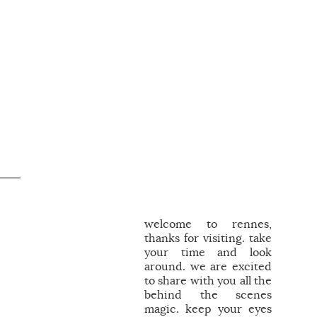
welcome to rennes,
thanks for visiting. take
your time and look
around. we are excited
to share with you all the
behind the scenes
magic. keep your eyes