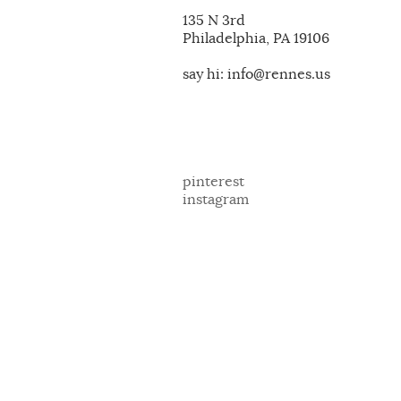
135 N 3rd
Philadelphia, PA 19106
say hi: info@rennes.us
pinterest
instagram