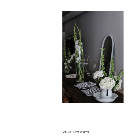
visit rennes