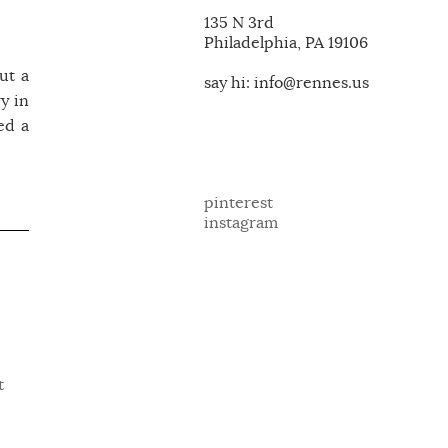
135 N 3rd
Philadelphia, PA 19106
ut a
say hi: info@rennes.us
y in
ed a
pinterest
instagram
t