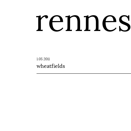
renne
1.05.2011
wheatfields