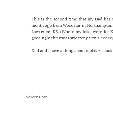
This is the second time that my Dad has 
month ago from Woodstar in Northampton, 
Lawrence, KS. (Where my folks were for X-
good ugly christmas sweater party, a concep
Dad and I have a thing about molasses cooki
Newer Post