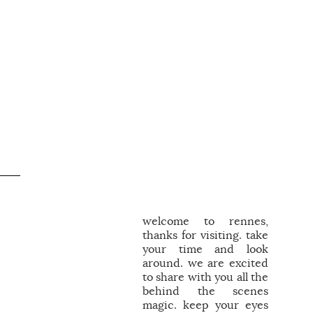
welcome to rennes,
thanks for visiting. take
your time and look
around. we are excited
to share with you all the
behind the scenes
magic. keep your eyes