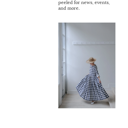
peeled for news, events,
and more.