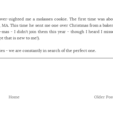
over-nighted me a molasses cookie. The first time was abo
MA. This time he sent me one over Christmas from a baker
mas - I didn't join them this year - though I heard I miss
t that is new to me!).
es - we are constantly in search of the perfect one.
Home
Older Pos