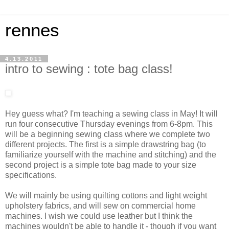
rennes
4.13.2011
intro to sewing : tote bag class!
Hey guess what? I'm teaching a sewing class in May! It will
run four consecutive Thursday evenings from 6-8pm. This
will be a beginning sewing class where we complete two
different projects. The first is a simple drawstring bag (to
familiarize yourself with the machine and stitching) and the
second project is a simple tote bag made to your size
specifications.
We will mainly be using quilting cottons and light weight
upholstery fabrics, and will sew on commercial home
machines. I wish we could use leather but I think the
machines wouldn't be able to handle it - though if you want