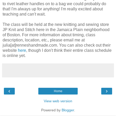
to rivet leather handles on to a bag we could probably do
that! I'm always up for anything! I'm really excited about
teaching and can't wait.
The class will be held at the new knitting and sewing store
JP Knit and Stitch here in the Jamaica Plain neighborhood
of Boston. For more information about timing, class
description, location, etc., please email me at
julia[at]renneshandmade.com. You can also check out their
website
here
, though I don't think their entire class schedule
is online yet.
‹
›
Home
View web version
Powered by
Blogger
.