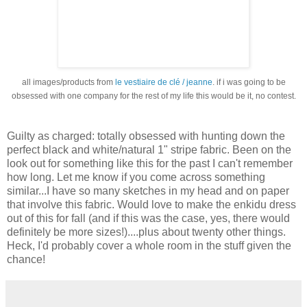
all images/products from
le vestiaire de clé / jeanne
. if i was going to be
obsessed with one company for the rest of my life this would be it, no contest.
Guilty as charged: totally obsessed with hunting down the
perfect black and white/natural 1" stripe fabric. Been on the
look out for something like this for the past I can't remember
how long. Let me know if you come across something
similar...I have so many sketches in my head and on paper
that involve this fabric. Would love to make the enkidu dress
out of this for fall (and if this was the case, yes, there would
definitely be more sizes!)....plus about twenty other things.
Heck, I'd probably cover a whole room in the stuff given the
chance!