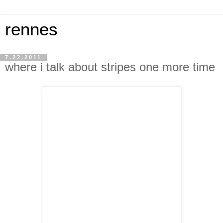
rennes
7.22.2011
where i talk about stripes one more time