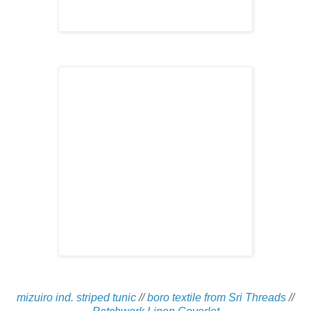
mizuiro ind. striped tunic
//
boro textile from Sri Threads
//