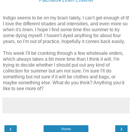
Patchwork Linen Coverlet
Indigo seems to be on my brain lately, I can't get enough of it!
I love the different shades and intensities, and even more so
when it's linen. I hope I find some time this summer to try
some dying myself. I haven't dyed anything for about four
years, so I'm out of practice, hopefully it comes back easily.
This week I'll be cranking through a few wholesale orders,
which always takes a bit more time than I think it will. I'm
trying to decide whether I should put out any kind of
collection for summer but am not sure. I'm sure I'll do
something but not sure if it will be clothes and bags, or
maybe something else. What do you think? Anything you'd
like to see more of?
‹
›
Home