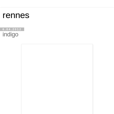
rennes
6.04.2012
indigo