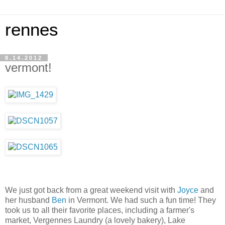
rennes
8.14.2012
vermont!
We just got back from a great weekend visit with
Joyce
and
her husband
Ben
in Vermont. We had such a fun time! They
took us to all their favorite places, including a farmer's
market, Vergennes Laundry (a lovely bakery), Lake