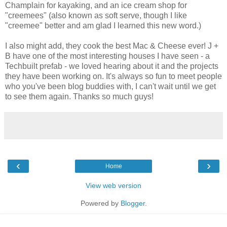
Champlain for kayaking, and an ice cream shop for
"creemees" (also known as soft serve, though I like
"creemee" better and am glad I learned this new word.)
I also might add, they cook the best Mac & Cheese ever! J +
B have one of the most interesting houses I have seen - a
Techbuilt prefab - we loved hearing about it and the projects
they have been working on. It's always so fun to meet people
who you've been blog buddies with, I can't wait until we get
to see them again. Thanks so much guys!
‹
›
Home
View web version
Powered by
Blogger
.