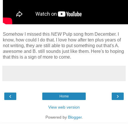
Somehow I missed this
NEW
Pulp song from December. I
know, how could I do that. I love how after ten plus years of
not writing, they are still able to put something out that's A.
awesome and B. still sounds just like them. Here's to hoping
that this is a sign of more to come.
‹
›
Home
View web version
Powered by
Blogger
.