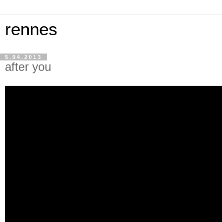
rennes
5.04.2013
after you