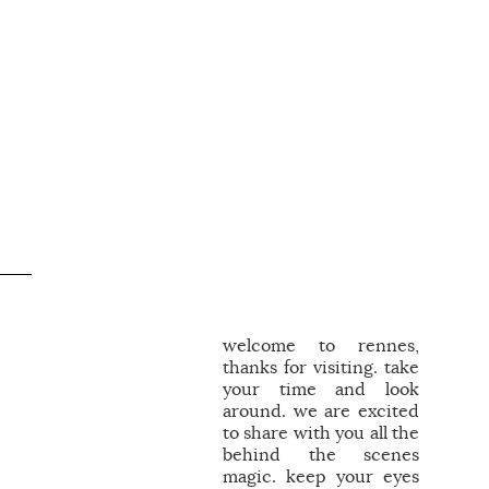
welcome to rennes,
thanks for visiting. take
your time and look
around. we are excited
to share with you all the
behind the scenes
magic. keep your eyes