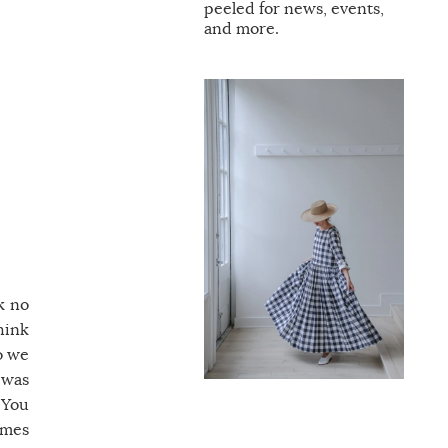
peeled for news, events,
and more.
k no
hink
o we
 was
 You
imes