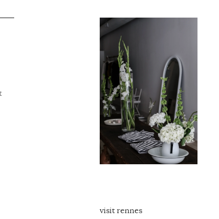
t
visit rennes