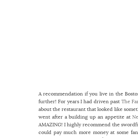
A recommendation if you live in the Bosto
further! For years I had driven past
The Far
about the restaurant that looked like some
went after a building up an appetite at
Ne
AMAZING! I highly recommend the swordfish
could pay much more money at some fancy