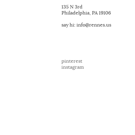
135 N 3rd
Philadelphia, PA 19106
say hi: info@rennes.us
pinterest
instagram