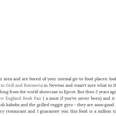
n area and are bored of your normal go-to food places: loo
m Grill and Rotisseria
in Newton and wasn't sure what to t
thing from the world showcase in Epcot. But then 2 years ag
w England Book Fair
( a must if you've never been) and it
 kabobs and the grilled veggie gyro - they are sooo good.
 restaurant and I guarantee you this food is a million t