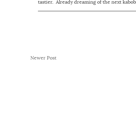
tastier. Already dreaming of the next kabob.
Newer Post