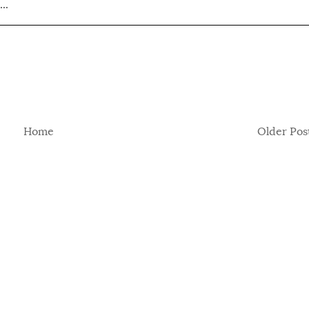
..
Home
Older Pos