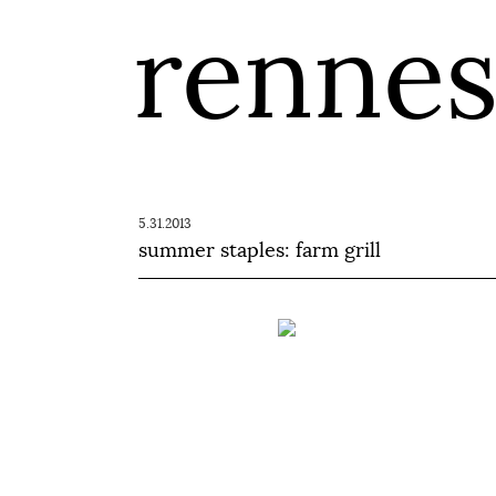
renne
5.31.2013
summer staples: farm grill