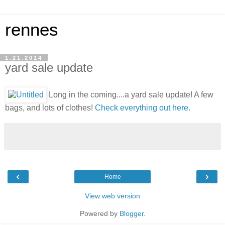
rennes
1.21.2014
yard sale update
Long in the coming....a yard sale update! A few
bags, and lots of clothes!
Check everything out here.
‹
›
Home
View web version
Powered by
Blogger
.