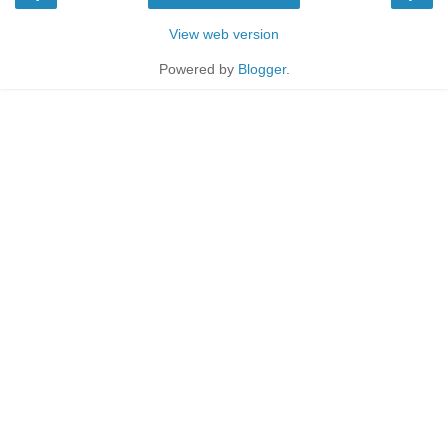
View web version
Powered by
Blogger
.