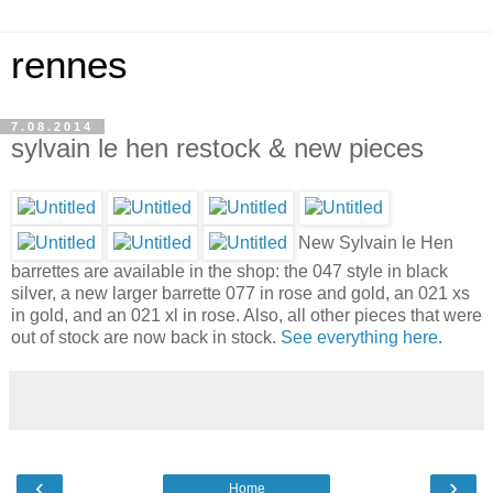
rennes
7.08.2014
sylvain le hen restock & new pieces
New Sylvain le Hen
barrettes are available in the shop: the 047 style in black
silver, a new larger barrette 077 in rose and gold, an 021 xs
in gold, and an 021 xl in rose. Also, all other pieces that were
out of stock are now back in stock.
See everything here.
‹
›
Home