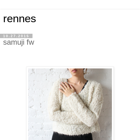
rennes
10.27.2015
samuji fw