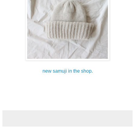
new samuji in the shop.