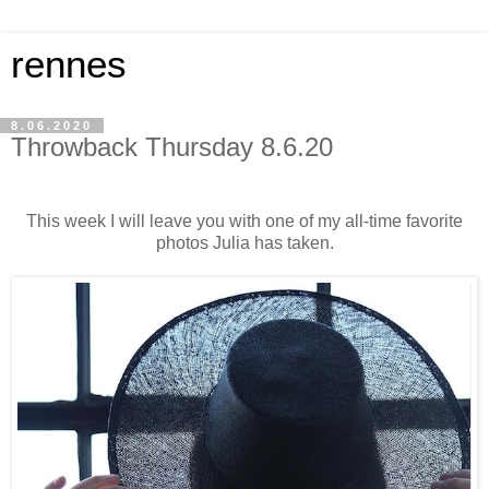
rennes
8.06.2020
Throwback Thursday 8.6.20
This week I will leave you with one of my all-time favorite
photos Julia has taken.