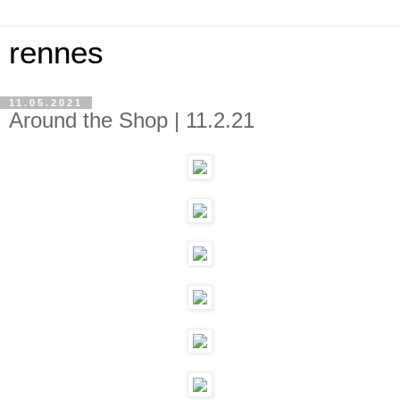
rennes
11.05.2021
Around the Shop | 11.2.21