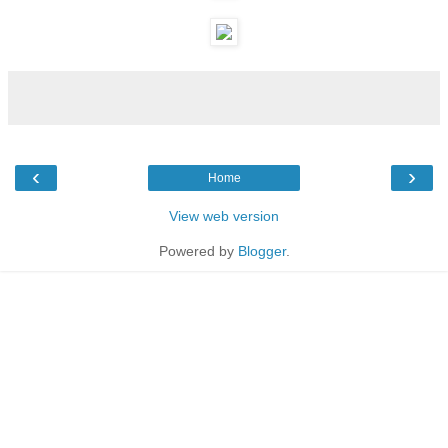
‹
›
Home
View web version
Powered by
Blogger
.