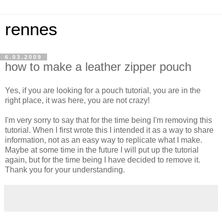
rennes
6.03.2009
how to make a leather zipper pouch
Yes, if you are looking for a pouch tutorial, you are in the
right place, it was here, you are not crazy!
I'm very sorry to say that for the time being I'm removing this
tutorial. When I first wrote this I intended it as a way to share
information, not as an easy way to replicate what I make.
Maybe at some time in the future I will put up the tutorial
again, but for the time being I have decided to remove it.
Thank you for your understanding.