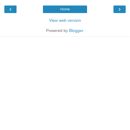
‹
›
Home
View web version
Powered by
Blogger
.