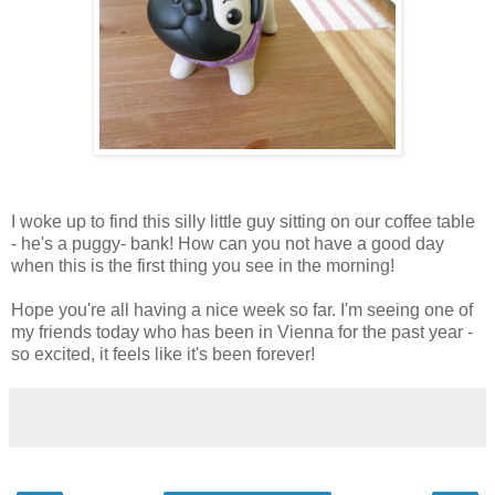
I woke up to find this silly little guy sitting on our coffee table
- he's a puggy- bank! How can you not have a good day
when this is the first thing you see in the morning!
Hope you're all having a nice week so far. I'm seeing one of
my friends today who has been in Vienna for the past year -
so excited, it feels like it's been forever!