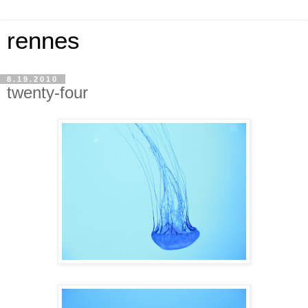
rennes
8.19.2010
twenty-four