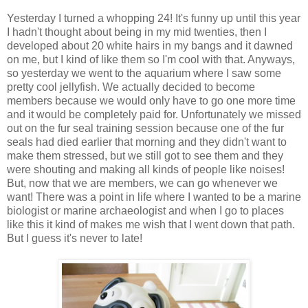
Yesterday I turned a whopping 24! It's funny up until this year
I hadn't thought about being in my mid twenties, then I
developed about 20 white hairs in my bangs and it dawned
on me, but I kind of like them so I'm cool with that. Anyways,
so yesterday we went to the aquarium where I saw some
pretty cool jellyfish. We actually decided to become
members because we would only have to go one more time
and it would be completely paid for. Unfortunately we missed
out on the fur seal training session because one of the fur
seals had died earlier that morning and they didn't want to
make them stressed, but we still got to see them and they
were shouting and making all kinds of people like noises!
But, now that we are members, we can go whenever we
want! There was a point in life where I wanted to be a marine
biologist or marine archaeologist and when I go to places
like this it kind of makes me wish that I went down that path.
But I guess it's never to late!